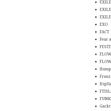
EXIL
EXIL
EXIL
EXO
FACT
Fear 
FEST
FLO
FLOW
flump
Franz
fripS
FTIS
FUNK
Gackt