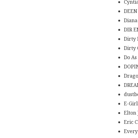
Cynti
DEEN
Diana
DIR E
Dirty
Dirty
Do As 
DOPI
Drago
DREA
dustb
E-Girl
Elton
Eric 
Every