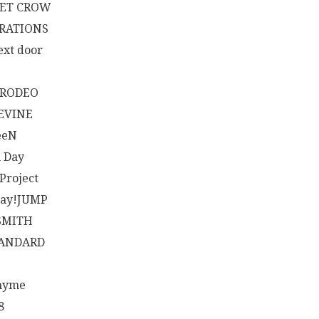
ET CROW
RATIONS
ext door
RODEO
EVINE
eeN
 Day
 Project
Say!JUMP
SMITH
TANDARD
hyme
8