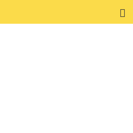
ウ
ィ
ジ
ェ
ッ
ト