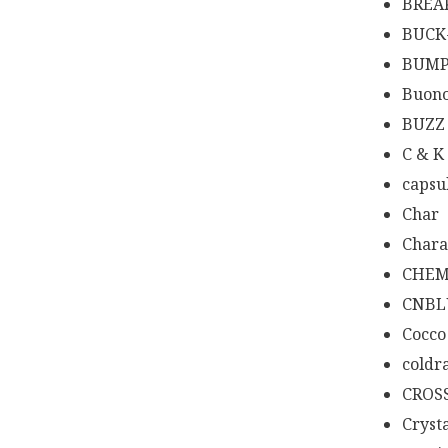
BREA
BUCK
BUMP
Buono
BUZZ
C & K
capsu
Char
Chara
CHEM
CNBL
Cocco
coldr
CROS
Cryst