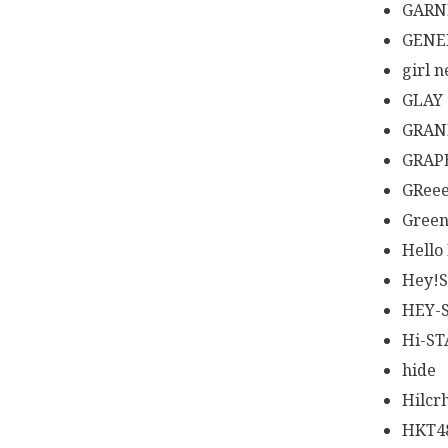
GARN
GENE
girl n
GLAY
GRAN
GRAP
GRee
Green
Hello
Hey!
HEY-
Hi-S
hide
Hilcr
HKT4