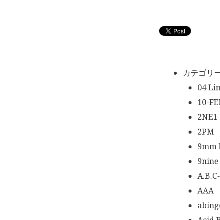
カテゴリ
04 Li
10-FE
2NE1
2PM
9mm P
9nine
A.B.C
AAA
abing