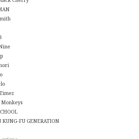
Black Cherry
MAN
mith
8
 Nine
op
mori
o
lo
Timez
c Monkeys
SCHOOL
N KUNG-FU GENERATION