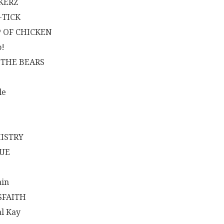
KERZ
-TICK
 OF CHICKEN
!
 THE BEARS
le
ISTRY
UE
ain
SFAITH
al Kay