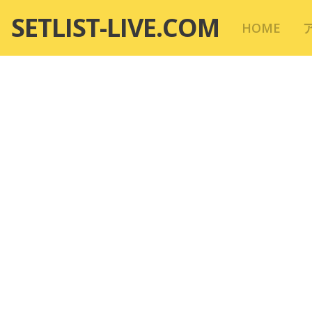
コ
SETLIST-LIVE.COM
HOME
ン
テ
ン
ツ
へ
移
動