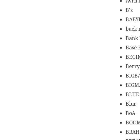
Avril
B'z
BABY
back
Bank
Base 
BEGI
Berr
BIGB
BIGM
BLUE
Blur
BoA
BOOM
BRA