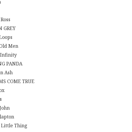
a
 Ross
N GREY
 Loops
 Old Men
Infinity
NG PANDA
n Ash
MS COME TRUE
ox
s
 John
Clapton
 Little Thing