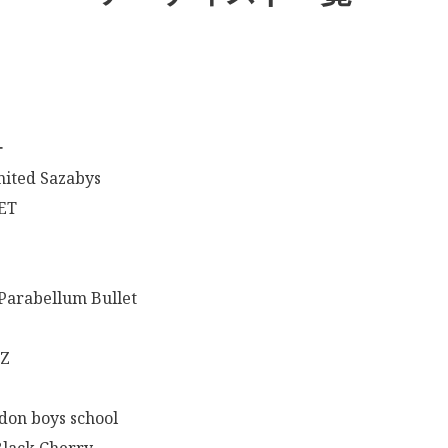
ー
mited Sazabys
ET
arabellum Bullet
-Z
don boys school