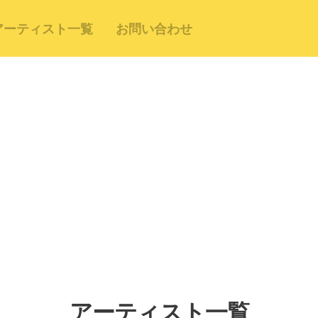
アーティスト一覧
お問い合わせ
アーティスト一覧