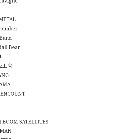
 Lavigne
METAL
 number
 Band
Ball Bear
N
yz工房
ANG
AMA
 ENCOUNT
 BOOM SATELLITES
HMAN