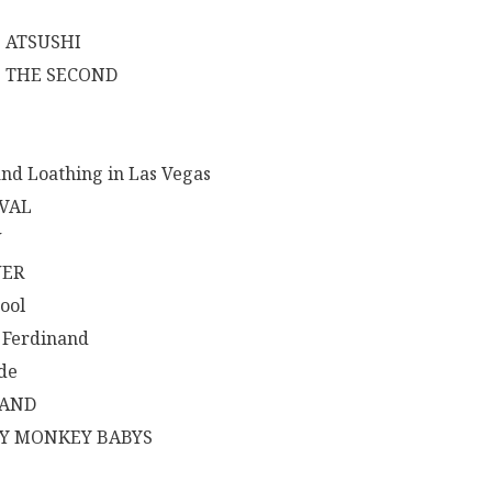
E
E ATSUSHI
E THE SECOND
and Loathing in Las Vegas
IVAL
W
ER
ool
 Ferdinand
ide
LAND
Y MONKEY BABYS