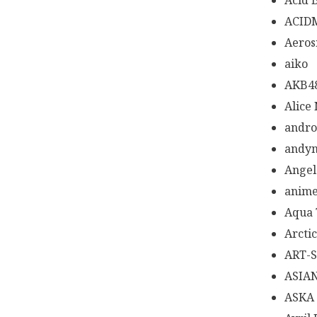
Acid 
ACID
Aeros
aiko
AKB4
Alice
andr
andy
Angel
anime
Aqua 
Arcti
ART-
ASIA
ASKA